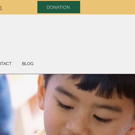
DONATION
1
NTACT
BLOG
SUPPORT