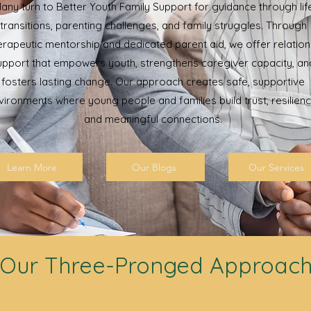
any turn to Better Youth Family Support for guidance through lif
transitions, parenting challenges, and family struggles. Through
erapeutic mentorship and dedicated parent aid, we offer relation
upport that empowers youth, strengthens caregiver capacity, an
fosters lasting change. Our approach creates safe, supportive
vironments where young people and families build trust, resilienc
and meaningful connections.
Learn More
Our Blogs
Our Services
Our Three-Pronged Approac