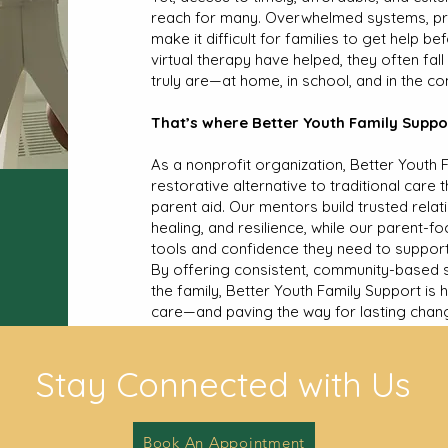
reach for many. Overwhelmed systems, pro
make it difficult for families to get help be
virtual therapy have helped, they often fal
truly are—at home, in school, and in the c
That’s where Better Youth Family Suppor
As a nonprofit organization, Better Youth 
restorative alternative to traditional car
parent aid. Our mentors build trusted relat
healing, and resilience, while our parent-f
tools and confidence they need to support t
By offering consistent, community-based s
the family, Better Youth Family Support is 
care—and paving the way for lasting chan
Stay Connected with Us
Book An Appointment