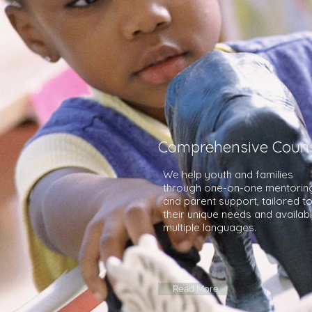
Comprehensive Couns
We help youth and families
through one-on-one mentorin
and parent support, tailored t
their unique needs and availabl
multiple languages.
Read More