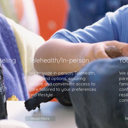
eling
Telehealth/In-person
Yo
We provide in-person, Telehealth,
We o
g
and hybrid options, ensuring
pare
o
flexible and convenient access to
fami
e in
care tailored to your preferences
conf
and lifestyle.
resi
com
Read More
R