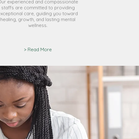
Our experienced and compassionate
staffs are committed to providing
exceptional care, guiding you toward
healing, growth, and lasting mental
wellness.
> Read More