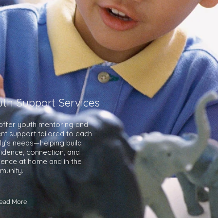
uth Support Services
ffer youth mentoring and
nt support tailored to each
ly’s needs—helping build
idence, connection, and
lience at home and in the
munity.
ead More