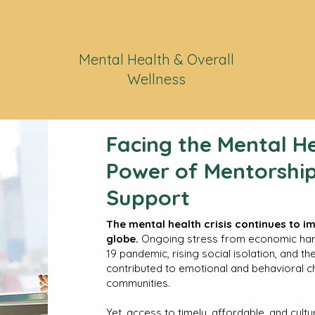
Mental Health & Overall
Wellness
Facing the Mental He
Power of Mentorship
Support
The mental health crisis continues to i
globe.
Ongoing stress from economic hards
19 pandemic, rising social isolation, and t
contributed to emotional and behavioral c
communities.
Yet, access to timely, affordable, and cult