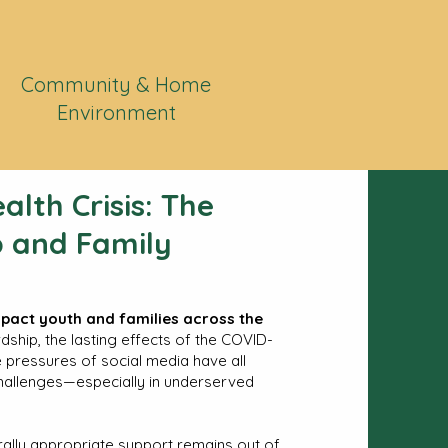
Community & Home
Environment
alth Crisis: The
 and Family
mpact youth and families across the
hip, the lasting effects of the COVID-
he pressures of social media have all
hallenges—especially in underserved
urally appropriate support remains out of