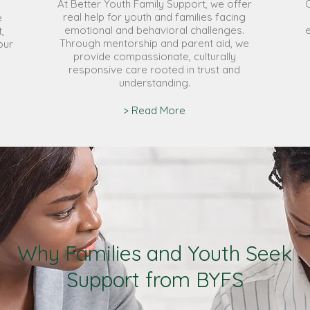
At Better Youth Family Support, we offer
real help for youth and families facing
e
emotional and behavioral challenges.
,
Through mentorship and parent aid, we
our
provide compassionate, culturally
responsive care rooted in trust and
understanding.
> Read More
Why Families and Youth Seek
Support from BYFS