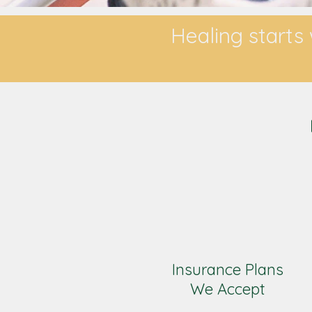
Healing starts 
Insurance Plans
We Accept