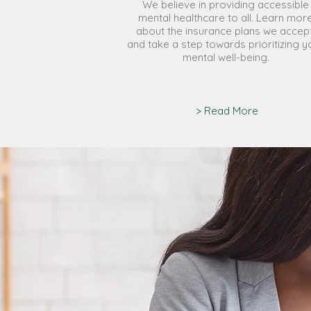
We believe in providing accessible
mental healthcare to all. Learn mor
about the insurance plans we accept
and take a step towards prioritizing y
mental well-being.
> Read More