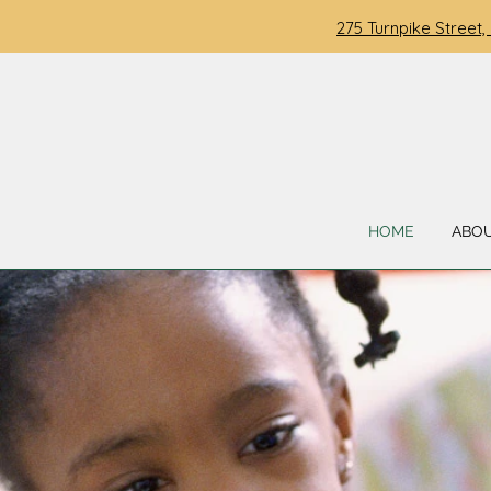
275 Turnpike Street,
HOME
ABO
WELCOME