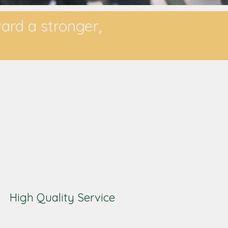
ward a stronger,
High Quality Service