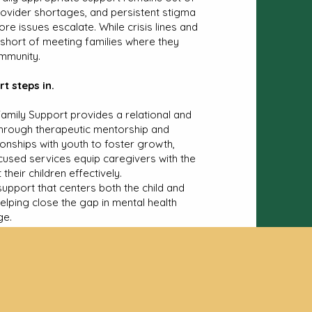
vider shortages, and persistent stigma
fore issues escalate. While crisis lines and
l short of meeting families where they
ommunity.
t steps in.
Family Support provides a relational and
e through therapeutic mentorship and
ionships with youth to foster growth,
ocused services equip caregivers with the
heir children effectively.
upport that centers both the child and
helping close the gap in mental health
ge.