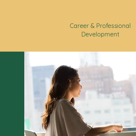
Career & Professional
Development