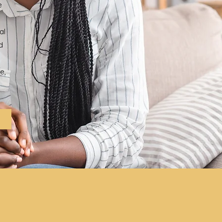
e
al
d
e,
h