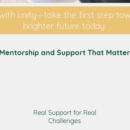
with unity—take the first step to
brighter future today.
Mentorship and Support That Matter
Real Support for Real
Challenges