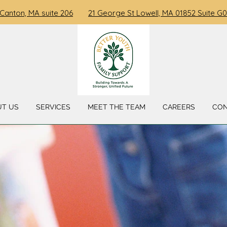
 Canton, MA suite 206
21 George St Lowell, MA 01852 Suite G0
UT US
SERVICES
MEET THE TEAM
CAREERS
CO
 TO BETTER YOUTH FAMILY 
" Building A Stronger, Unified Future "