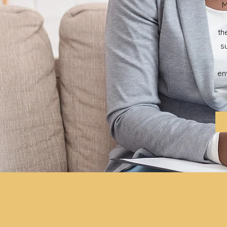
M
th
s
en