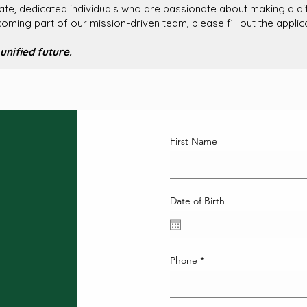
e, dedicated individuals who are passionate about making a diff
ecoming part of our mission-driven team, please fill out the appli
unified future.
First Name
Date of Birth
Phone