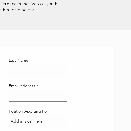
erence in the lives of youth
cation form below.
Last Name
Email Address
Position Applying For?