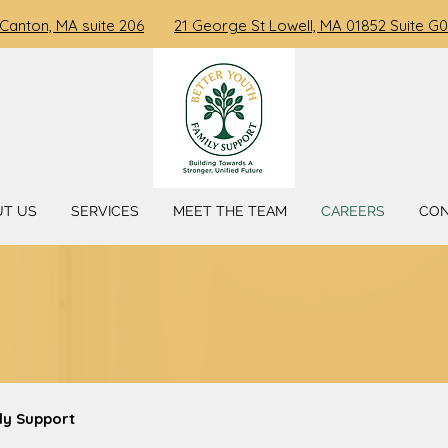
 Canton, MA suite 206
21 George St Lowell, MA 01852 Suite G0
UT US
SERVICES
MEET THE TEAM
CAREERS
CO
ly Support