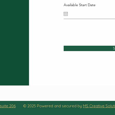
Available Start Date
S
suite 206
© 2025 Powered and secured by
MS Creative Solut