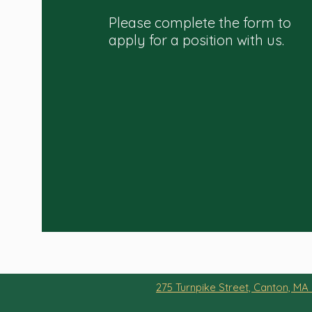
Please complete the form to
apply for a position with us.
275 Turnpike Street, Canton, MA 