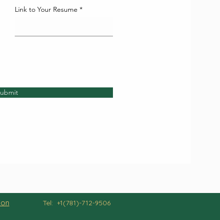
Link to Your Resume
ubmit
ion
Tel: +1(781)-712-9506