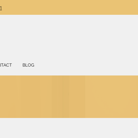
DONATION
1
NTACT
BLOG