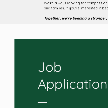
We’re always looking for compassionat
and families. If you're interested in b
Together, we’re building a stronger, 
Job
Application