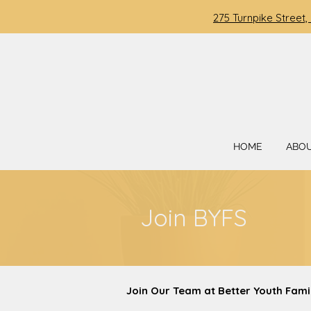
275 Turnpike Street,
HOME
ABO
Join BYFS
Join Our Team at Better Youth Fami